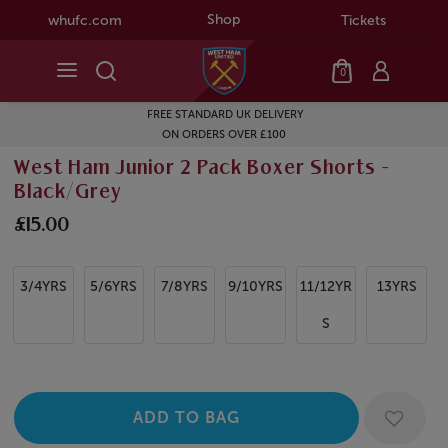
Shop
whufc.com
Tickets
0
FREE STANDARD UK DELIVERY
ON ORDERS OVER £100
West Ham Junior 2 Pack Boxer Shorts -
Black/Grey
£15.00
3/4YRS
5/6YRS
7/8YRS
9/10YRS
11/12YR
13YRS
S