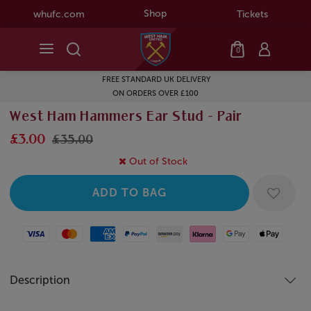
Shop
whufc.com
Tickets
0
FREE STANDARD UK DELIVERY
ON ORDERS OVER £100
West Ham Hammers Ear Stud - Pair
£3.00
£35.00
Out of Stock
Visa
Mastercard
American Express
Paypal
Amazon Pay
Klarna
Google Pay
Apple Pay
Description