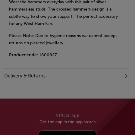
Wear the hammers everyday with this pair of silver
hammers ear studs. The crossed hammers design is a
subtle way to show your support. The perfect accessory
for any West Ham Fan.
Please Note: Due to hygiene reasons we cannot accept
returns on pierced jewellery.
Product code
: 1800827
Delivery & Returns
Official App
Get the app in the app stores