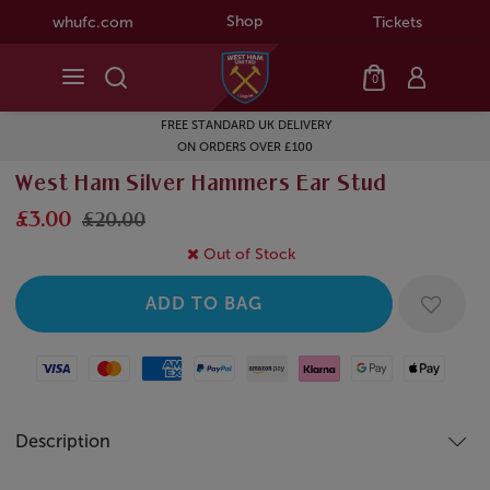
Shop
whufc.com
Tickets
0
FREE STANDARD UK DELIVERY
ON ORDERS OVER £100
West Ham Silver Hammers Ear Stud
£3.00
£20.00
Out of Stock
Visa
Mastercard
American Express
Paypal
Amazon Pay
Klarna
Google Pay
Apple Pay
Description