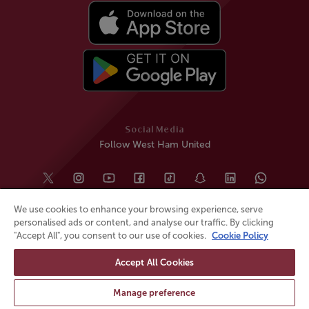
Social Media
Follow West Ham United
We use cookies to enhance your browsing experience, serve
personalised ads or content, and analyse our traffic. By clicking
"Accept All", you consent to our use of cookies.
Cookie Policy
Accept All Cookies
© All rights reserved
Powered by
Jonas Sports
Manage preference