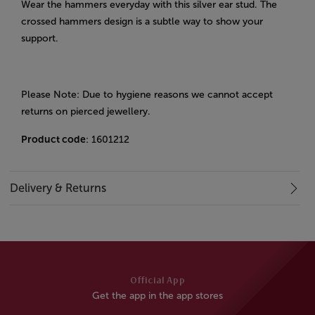
Wear the hammers everyday with this silver ear stud. The
crossed hammers design is a subtle way to show your
support.
Please Note: Due to hygiene reasons we cannot accept
returns on pierced jewellery.
Product code
: 1601212
Delivery & Returns
Official App
Get the app in the app stores