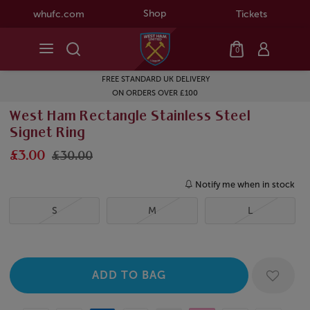
Shop
whufc.com
Tickets
0
FREE STANDARD UK DELIVERY
ON ORDERS OVER £100
West Ham Rectangle Stainless Steel
Signet Ring
£3.00
£30.00
Notify me when in stock
S
M
L