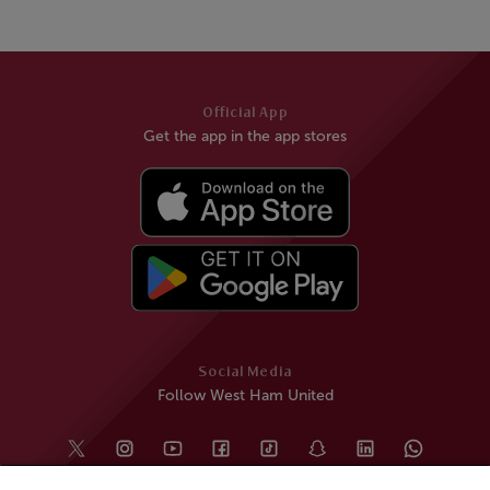
Official App
Get the app in the app stores
Social Media
Follow West Ham United