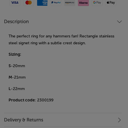
Visa
Mastercard
American Express
Paypal
Amazon Pay
Klarna
Google Pay
Apple Pay
Description
The perfect ring for any hammers fan! Rectangle stainless
steel signet ring with a subtle crest design.
Sizing:
S
-20mm
M
-21mm
L
-22mm
Product code
: 2300199
Delivery & Returns