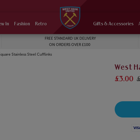
ew In
Fashion
Retro
Gifts & Accessories
FREE STANDARD UK DELIVERY
ON ORDERS OVER £100
uare Stainless Steel Cufflinks
West Ha
£3.00
Visa