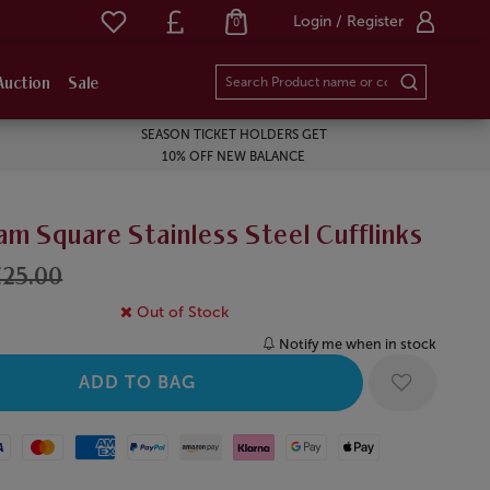
Login / Register
0
Auction
Sale
SEASON TICKET HOLDERS GET
10% OFF NEW BALANCE
m Square Stainless Steel Cufflinks
£25.00
Out of Stock
Notify me when in stock
Mastercard
American Express
Paypal
Amazon Pay
Klarna
Google Pay
Apple Pay