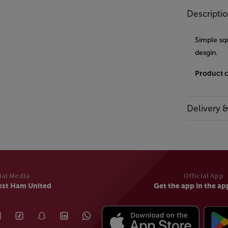
Descripti
Simple squ
desgin.
Product 
Delivery 
ial Media
Official App
est Ham United
Get the app in the ap