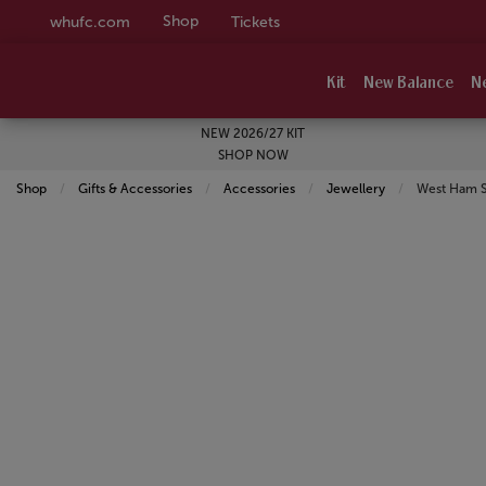
Shop
whufc.com
Tickets
Kit
New Balance
N
NEW 2026/27 KIT
SHOP NOW
Shop
Gifts & Accessories
Accessories
Jewellery
Current:
West Ham Sq