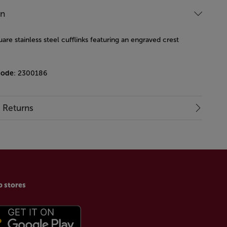
on
are stainless steel cufflinks featuring an engraved crest
code
: 2300186
& Returns
p stores