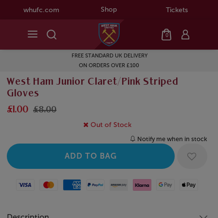
Shop
whufc.com
Tickets
0
FREE STANDARD UK DELIVERY
ON ORDERS OVER £100
West Ham Junior Claret/Pink Striped
Gloves
£1.00
£8.00
Out of Stock
Notify me when in stock
Visa
Mastercard
American Express
Paypal
Amazon Pay
Klarna
Google Pay
Apple Pay
Description