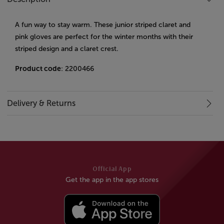
A fun way to stay warm. These junior striped claret and
pink gloves are perfect for the winter months with their
striped design and a claret crest.
Product code
: 2200466
Delivery & Returns
Official App
Get the app in the app stores