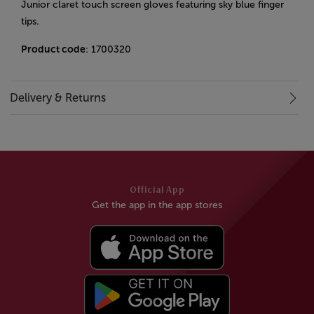
Junior claret touch screen gloves featuring sky blue finger
tips.
Product code
: 1700320
Delivery & Returns
Official App
Get the app in the app stores