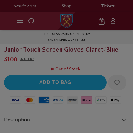
Shop
whufc.com
Tickets
0
FREE STANDARD UK DELIVERY
ON ORDERS OVER £100
Junior Touch Screen Gloves Claret/Blue
£1.00
£8.00
Out of Stock
Visa
Mastercard
American Express
Paypal
Amazon Pay
Klarna
Google Pay
Apple Pay
Description