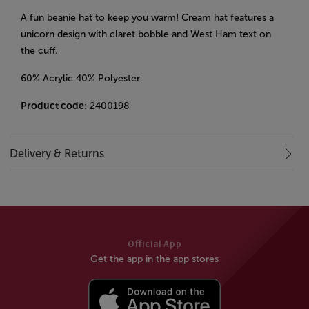
A fun beanie hat to keep you warm! Cream hat features a
unicorn design with claret bobble and West Ham text on
the cuff.
60% Acrylic 40% Polyester
Product code
: 2400198
Delivery & Returns
Official App
Get the app in the app stores