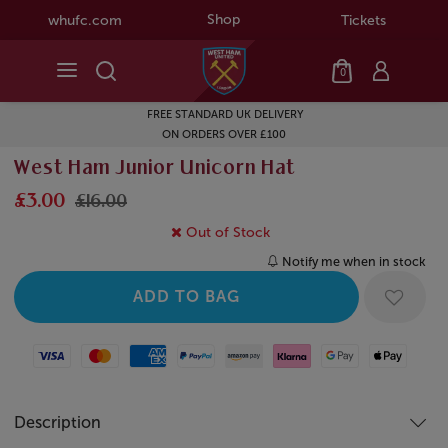
Shop
whufc.com
Tickets
0
FREE STANDARD UK DELIVERY
ON ORDERS OVER £100
West Ham Junior Unicorn Hat
£3.00
£16.00
Out of Stock
Notify me when in stock
Visa
Mastercard
American Express
Paypal
Amazon Pay
Klarna
Google Pay
Apple Pay
Description