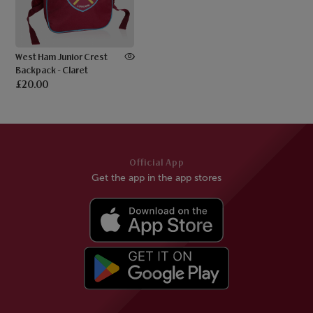
West Ham Junior Crest
Backpack - Claret
£20.00
Official App
Get the app in the app stores