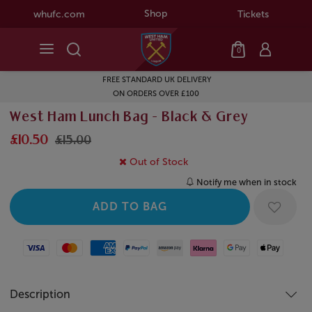
Shop
whufc.com
Tickets
0
FREE STANDARD UK DELIVERY
ON ORDERS OVER £100
West Ham Lunch Bag - Black & Grey
£10.50
£15.00
Out of Stock
Notify me when in stock
Visa
Mastercard
American Express
Paypal
Amazon Pay
Klarna
Google Pay
Apple Pay
Description