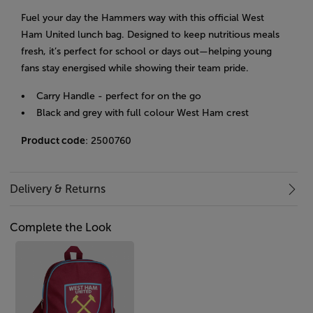
Fuel your day the Hammers way with this official West
Ham United lunch bag. Designed to keep nutritious meals
fresh, it’s perfect for school or days out—helping young
fans stay energised while showing their team pride.
• Carry Handle - perfect for on the go
• Black and grey with full colour West Ham crest
Product code
: 2500760
Delivery & Returns
Complete the Look