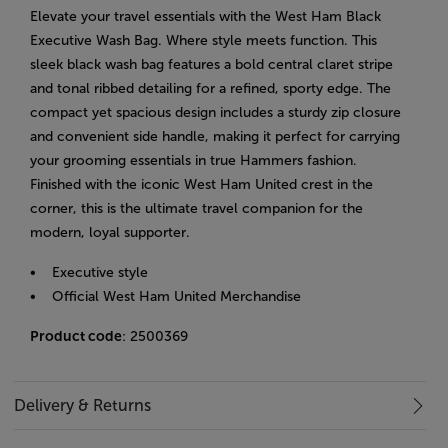
Elevate your travel essentials with the West Ham Black
Executive Wash Bag. Where style meets function. This
sleek black wash bag features a bold central claret stripe
and tonal ribbed detailing for a refined, sporty edge. The
compact yet spacious design includes a sturdy zip closure
and convenient side handle, making it perfect for carrying
your grooming essentials in true Hammers fashion.
Finished with the iconic West Ham United crest in the
corner, this is the ultimate travel companion for the
modern, loyal supporter.
• Executive style
• Official West Ham United Merchandise
Product code
: 2500369
Delivery & Returns