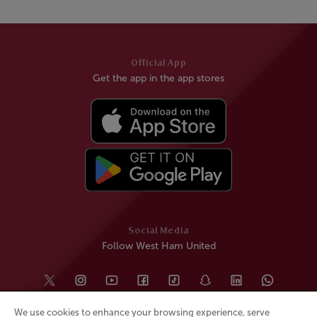
Official App
Get the app in the app stores
Social Media
Follow West Ham United
We use cookies to enhance your browsing experience, serve