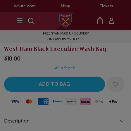
Shop
whufc.com
Tickets
0
FREE STANDARD UK DELIVERY
ON ORDERS OVER £100
West Ham Black Executive Wash Bag
£18.00
In Stock
Visa
Mastercard
American Express
Paypal
Amazon Pay
Klarna
Google Pay
Apple Pay
Description