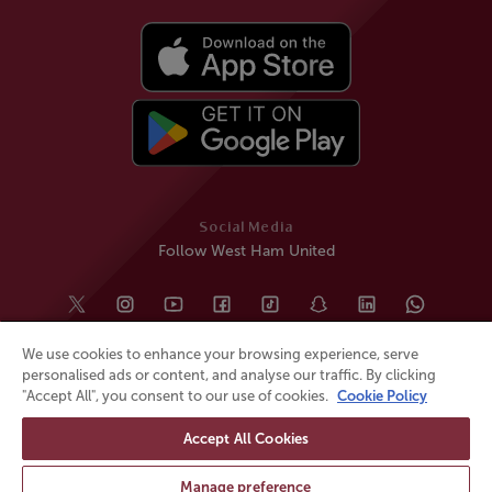
Social Media
Follow West Ham United
We use cookies to enhance your browsing experience, serve
personalised ads or content, and analyse our traffic. By clicking
"Accept All", you consent to our use of cookies.
Cookie Policy
Accept All Cookies
© All rights reserved
Powered by
Jonas Sports
Manage preference