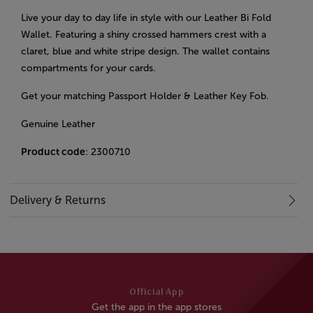
Live your day to day life in style with our Leather Bi Fold
Wallet. Featuring a shiny crossed hammers crest with a
claret, blue and white stripe design. The wallet contains
compartments for your cards.
Get your matching Passport Holder & Leather Key Fob.
Genuine Leather
Product code
: 2300710
Delivery & Returns
Official App
Get the app in the app stores