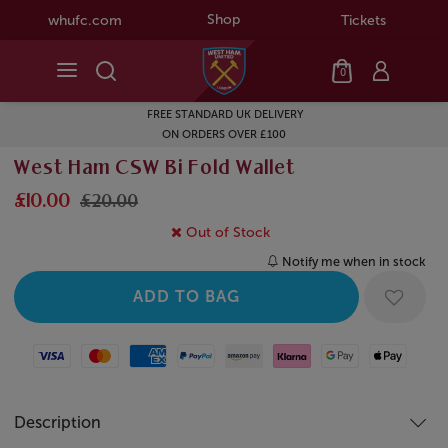
Shop
whufc.com
Tickets
0
FREE STANDARD UK DELIVERY
ON ORDERS OVER £100
West Ham CSW Bi Fold Wallet
£10.00
£20.00
Out of Stock
Notify me when in stock
Visa
Mastercard
American Express
Paypal
Amazon Pay
Klarna
Google Pay
Apple Pay
Description