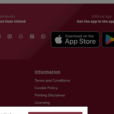
ial Media
Official App
est Ham United
Get the app in the ap
Information
Terms and Conditions
Cookie Policy
Printing Disclaimer
Licensing
Auction Information