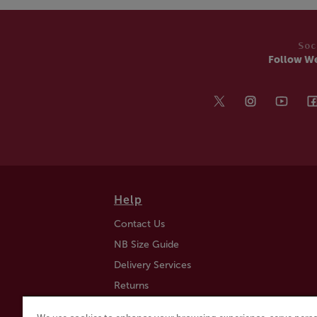
Soc
Follow W
Help
Contact Us
NB Size Guide
Delivery Services
Returns
Find a Store