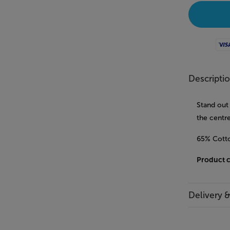
Visa
Descripti
Stand out 
the centre
65% Cotto
Product 
Delivery 