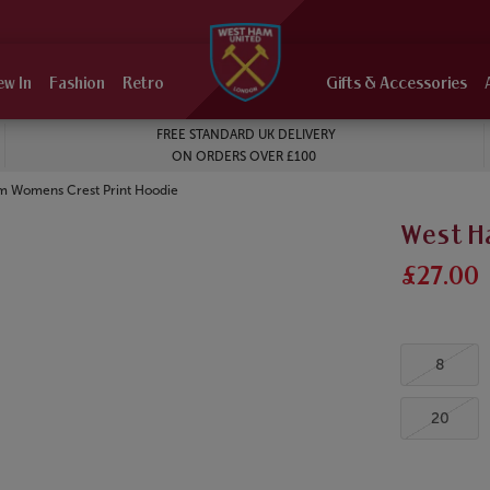
ew In
Fashion
Retro
Gifts & Accessories
FREE STANDARD UK DELIVERY
ON ORDERS OVER £100
m Womens Crest Print Hoodie
West H
£27.00
8
20