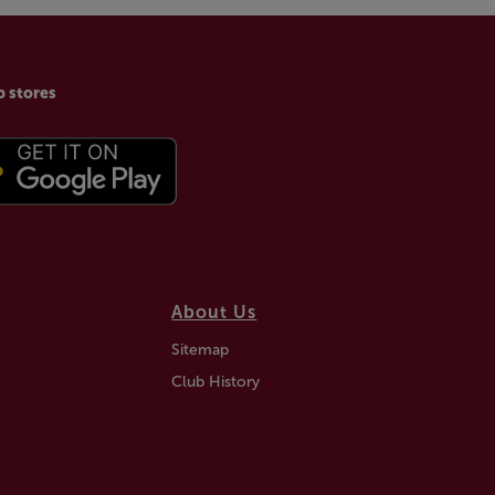
p stores
About Us
Sitemap
Club History