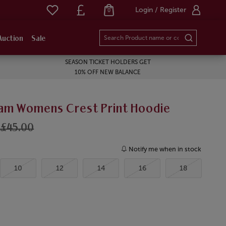
Login / Register
0
Auction
Sale
SEASON TICKET HOLDERS GET
10% OFF NEW BALANCE
am Womens Crest Print Hoodie
£45.00
Notify me when in stock
10
12
14
16
18