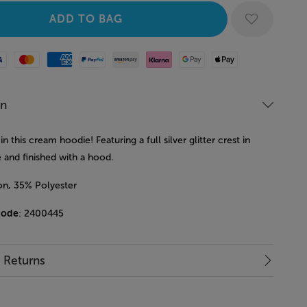
Mastercard
American Express
Paypal
Amazon Pay
Klarna
Google Pay
Apple Pay
on
in this cream hoodie! Featuring a full silver glitter crest in
 and finished with a hood.
n, 35% Polyester
code
: 2400445
& Returns