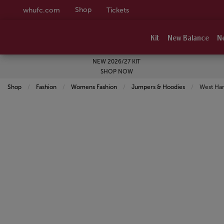
Shop
whufc.com
Tickets
Kit
New Balance
N
NEW 2026/27 KIT
SHOP NOW
Shop
Fashion
Womens Fashion
Jumpers & Hoodies
Current:
West Ha