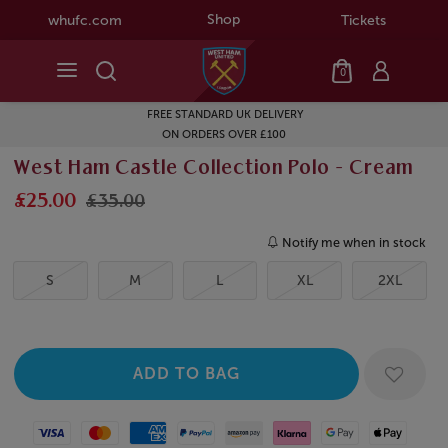
Shop
whufc.com
Tickets
0
FREE STANDARD UK DELIVERY
ON ORDERS OVER £100
West Ham Castle Collection Polo - Cream
£25.00
£35.00
Notify me when in stock
S
M
L
XL
2XL
Visa
Mastercard
American Express
Paypal
Amazon Pay
Klarna
Google Pay
Apple Pay