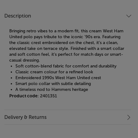
Description
Bringing retro vibes to a modern fit, this cream West Ham
United polo pays tribute to the iconic '90s era. Featuring
the classic crest embroidered on the chest, it’s a clean,
elevated take on terrace style. Finished with a smart collar
and soft cotton feel, it’s perfect for match days or smart-
casual dressing.
Soft cotton-blend fabric for comfort and durability
Classic cream colour for a refined look
Embroidered 1990s West Ham United crest
Smart polo collar with subtle detailing
A timeless nod to Hammers heritage
Product code
: 2401351
Delivery & Returns