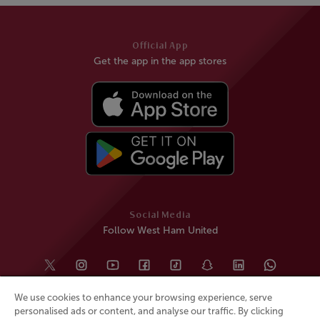
Official App
Get the app in the app stores
Social Media
Follow West Ham United
We use cookies to enhance your browsing experience, serve
personalised ads or content, and analyse our traffic. By clicking