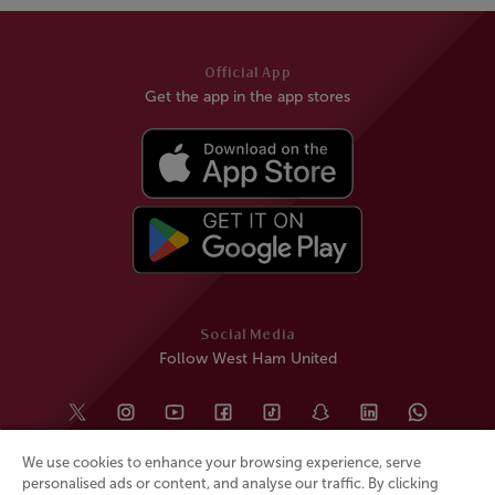
Official App
Get the app in the app stores
Social Media
Follow West Ham United
We use cookies to enhance your browsing experience, serve
personalised ads or content, and analyse our traffic. By clicking