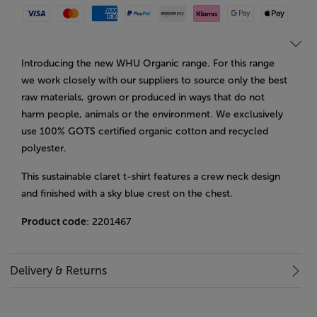
Visa
Mastercard
American Express
Paypal
Amazon Pay
Klarna
Google Pay
Apple Pay
Introducing the new WHU Organic range. For this range
we work closely with our suppliers to source only the best
raw materials, grown or produced in ways that do not
harm people, animals or the environment. We exclusively
use 100% GOTS certified organic cotton and recycled
polyester.
This sustainable claret t-shirt features a crew neck design
and finished with a sky blue crest on the chest.
Product code
: 2201467
Delivery & Returns