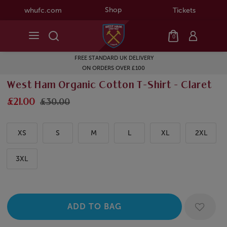
Shop
whufc.com
Tickets
0
FREE STANDARD UK DELIVERY
ON ORDERS OVER £100
West Ham Organic Cotton T-Shirt - Claret
£21.00
£30.00
XS
S
M
L
XL
2XL
3XL