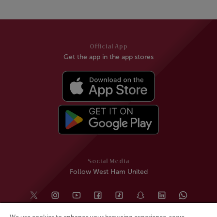
Official App
Get the app in the app stores
Social Media
Follow West Ham United