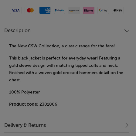
Visa
Mastercard
American Express
Paypal
Amazon Pay
Klarna
Google Pay
Apple Pay
Description
The New CSW Collection, a classic range for the fans!
This black jacket is perfect for everyday wear! Featuring a
gold sleeve design with matching tipped cuffs and neck.
Finished with a woven gold crossed hammers detail on the
chest.
100% Polyester
Product code
: 2301006
Delivery & Returns