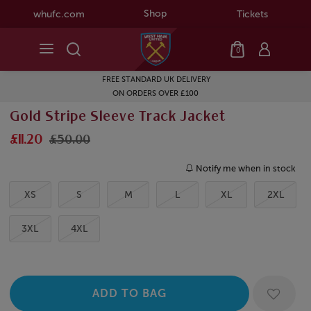
Shop
whufc.com
Tickets
0
FREE STANDARD UK DELIVERY
ON ORDERS OVER £100
Gold Stripe Sleeve Track Jacket
£11.20
£50.00
Notify me when in stock
XS
S
M
L
XL
2XL
3XL
4XL