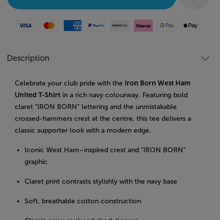
Visa
Mastercard
American Express
Paypal
Amazon Pay
Klarna
Google Pay
Apple Pay
Description
Celebrate your club pride with the
Iron Born West Ham
United T-Shirt
in a rich navy colourway. Featuring bold
claret “IRON BORN” lettering and the unmistakable
crossed-hammers crest at the centre, this tee delivers a
classic supporter look with a modern edge.
Iconic West Ham–inspired crest and “IRON BORN”
graphic
Claret print contrasts stylishly with the navy base
Soft, breathable cotton construction