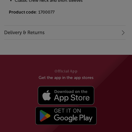
Classic crew neck and short sleeves
Product code
: 1700077
Delivery & Returns
Official App
Get the app in the app stores