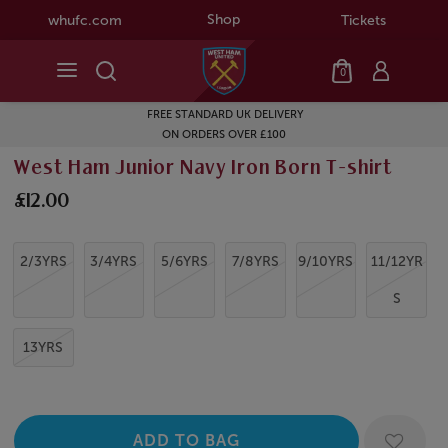
Shop
whufc.com
Tickets
0
FREE STANDARD UK DELIVERY
ON ORDERS OVER £100
West Ham Junior Navy Iron Born T-shirt
£12.00
2/3YRS
3/4YRS
5/6YRS
7/8YRS
9/10YRS
11/12YR
S
13YRS