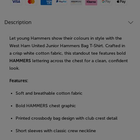
Visa
Mastercard
American Express
Paypal
Amazon Pay
Klarna
Google Pay
Apple Pay
Description
Let young Hammers show their colours in style with the
West Ham United Junior Hammers Bag T-Shirt. Crafted in
a crisp white cotton fabric, this standout tee features bold
HAMMERS
lettering across the chest for a clean, confident
look.
Features:
Soft and breathable cotton fabric
Bold HAMMERS chest graphic
Printed crossbody bag design with club crest detail
Short sleeves with classic crew neckline