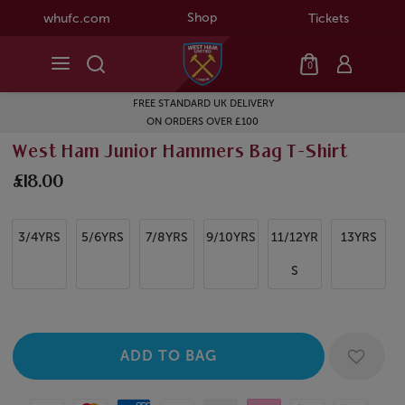
Shop
whufc.com
Tickets
0
FREE STANDARD UK DELIVERY
ON ORDERS OVER £100
West Ham Junior Hammers Bag T-Shirt
£18.00
3/4YRS
5/6YRS
7/8YRS
9/10YRS
11/12YR
13YRS
S