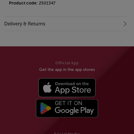
Product code
: 2501347
Delivery & Returns
Official App
Get the app in the app stores