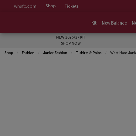
Shop
whufc.com
Tickets
Kit
New Balance
N
NEW 2026/27 KIT
SHOP NOW
Shop
Fashion
Junior Fashion
T-shirts & Polos
Current:
West Ham Junior