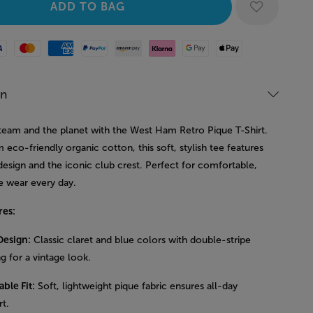
Mastercard
American Express
Paypal
Amazon Pay
Klarna
Google Pay
Apple Pay
on
team and the planet with the West Ham Retro Pique T-Shirt.
eco-friendly organic cotton, this soft, stylish tee features
design and the iconic club crest. Perfect for comfortable,
e wear every day.
res:
Design:
Classic claret and blue colors with double-stripe
ng for a vintage look.
ble Fit:
Soft, lightweight pique fabric ensures all-day
t.