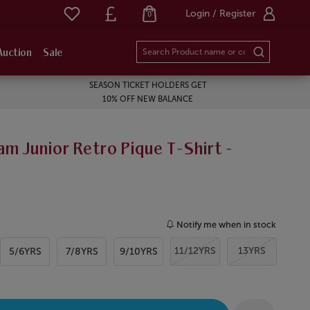
Login / Register
0
Auction
Sale
SEASON TICKET HOLDERS GET
10% OFF NEW BALANCE
m Junior Retro Pique T-Shirt -
Notify me when in stock
11/12YRS
13YRS
5/6YRS
7/8YRS
9/10YRS