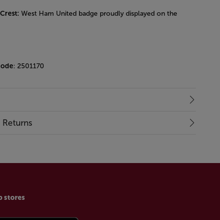
 Crest:
West Ham United badge proudly displayed on the
code
: 2501170
& Returns
p stores