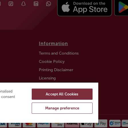
Information
Terms and Conditions
Cookie Policy
Printing Disclaimer
Licensing
Auction Information
nalised
Accept All Cookies
Trustly payment FAQ
ou consent
Manage preference