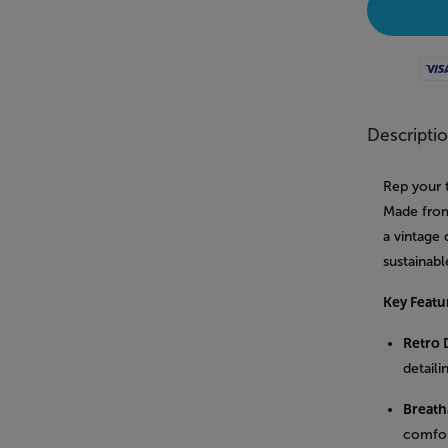
Visa
Descripti
Rep your 
Made from 
a vintage 
sustainabl
Key Featu
Retro 
detaili
Breatha
comfor