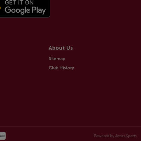
About Us
Sitemap
Club History
Powered by
Jonas Sports