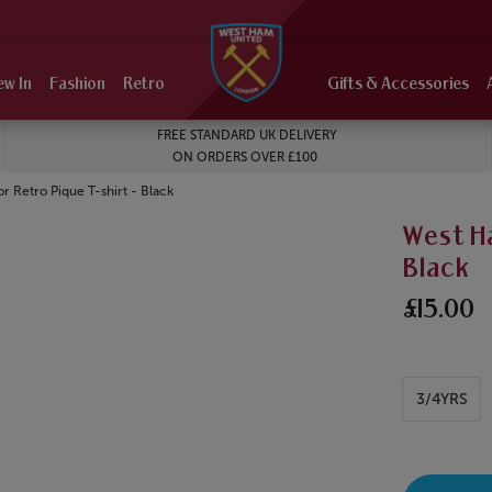
ew In
Fashion
Retro
Gifts & Accessories
FREE STANDARD UK DELIVERY
ON ORDERS OVER £100
 Retro Pique T-shirt - Black
West Ha
Black
£15.00
3/4YRS