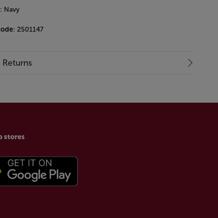
: Navy
code
: 2501147
& Returns
p stores