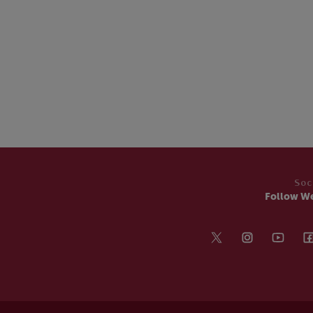
Soc
Follow W