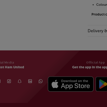
Colour
Product 
Delivery 
ial Media
Official App
est Ham United
Get the app in the ap