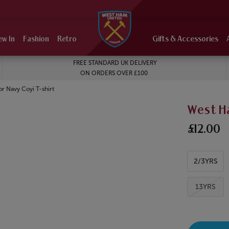
ew In
Fashion
Retro
Gifts & Accessories
FREE STANDARD UK DELIVERY
ON ORDERS OVER £100
r Navy Coyi T-shirt
West H
£12.00
2/3YRS
13YRS