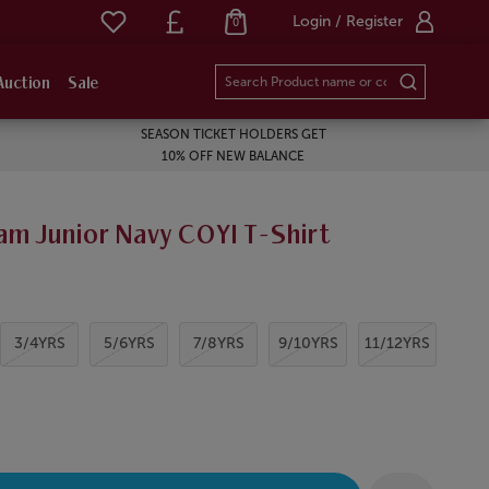
Login / Register
0
Auction
Sale
SEASON TICKET HOLDERS GET
10% OFF NEW BALANCE
am Junior Navy COYI T-Shirt
3/4YRS
5/6YRS
7/8YRS
9/10YRS
11/12YRS