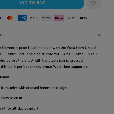
Mastercard
American Express
Paypal
Amazon Pay
Klarna
Google Pay
Apple Pay
on
 Hammers pride loud and clear with the West Ham United
I” T-Shirt. Featuring a bold, colorful “COYI” (Come On You
phic across the chest with the club’s iconic crossed
this tee is perfect for any proud West Ham supporter.
etails:
 front print with crossed hammers design
 crew neck fit
 fit for all-day comfort