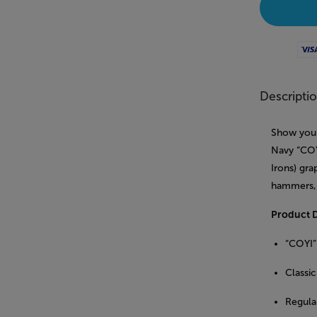
Visa
Descripti
Show your
Navy “COY
Irons) gra
hammers, 
Product D
“COYI”
Classic
Regular