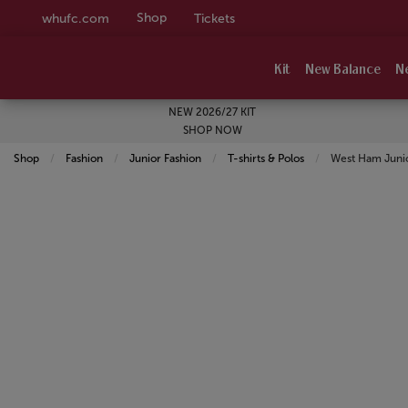
Shop
whufc.com
Tickets
Kit
New Balance
N
NEW 2026/27 KIT
SHOP NOW
Shop
Fashion
Junior Fashion
T-shirts & Polos
Current:
West Ham Junio