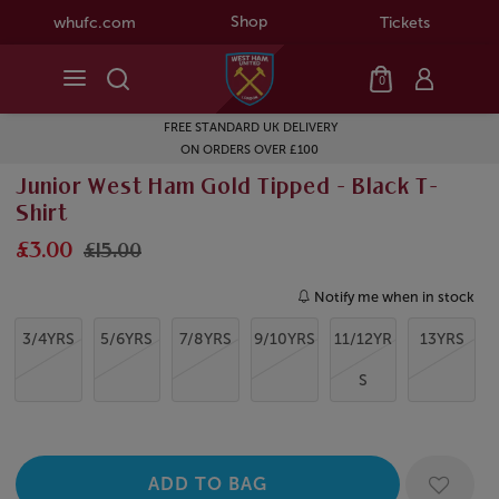
Shop
whufc.com
Tickets
0
FREE STANDARD UK DELIVERY
ON ORDERS OVER £100
Junior West Ham Gold Tipped - Black T-
Shirt
£3.00
£15.00
Notify me when in stock
3/4YRS
5/6YRS
7/8YRS
9/10YRS
11/12YR
13YRS
S