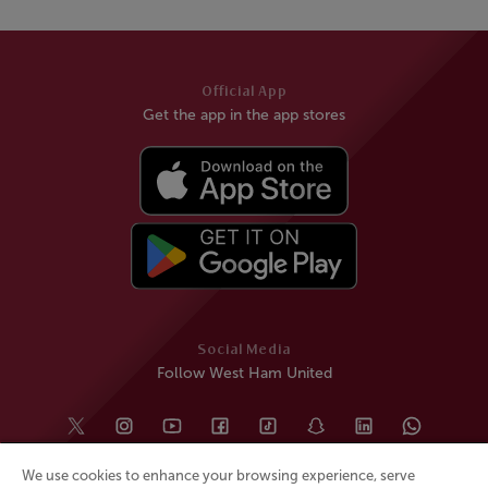
Official App
Get the app in the app stores
Social Media
Follow West Ham United
We use cookies to enhance your browsing experience, serve