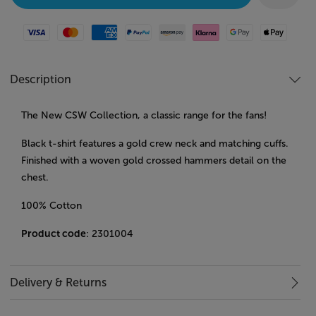
Visa
Mastercard
American Express
Paypal
Amazon Pay
Klarna
Google Pay
Apple Pay
Description
The New CSW Collection, a classic range for the fans!
Black t-shirt features a gold crew neck and matching cuffs.
Finished with a woven gold crossed hammers detail on the
chest.
100% Cotton
Product code
: 2301004
Delivery & Returns