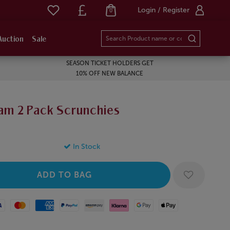
Login / Register
0
Auction
Sale
SEASON TICKET HOLDERS GET
10% OFF NEW BALANCE
am 2 Pack Scrunchies
In Stock
Mastercard
American Express
Paypal
Amazon Pay
Klarna
Google Pay
Apple Pay