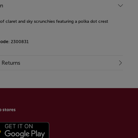
on
f claret and sky scrunchies featuring a polka dot crest
code
: 2300831
& Returns
p stores