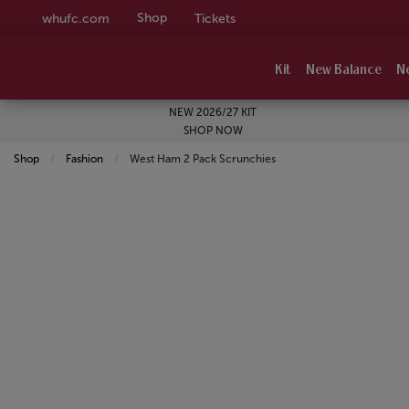
Shop
whufc.com
Tickets
Kit
New Balance
N
NEW 2026/27 KIT
SHOP NOW
Shop
Fashion
Current:
West Ham 2 Pack Scrunchies