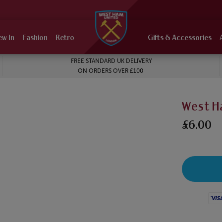
ew In
Fashion
Retro
Gifts & Accessories
FREE STANDARD UK DELIVERY
ON ORDERS OVER £100
West H
£6.00
Visa