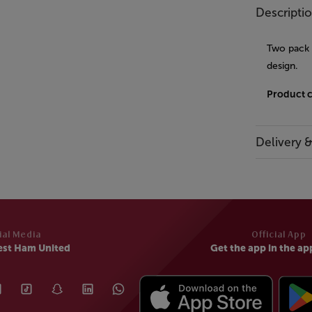
Descripti
Two pack o
design.
Product 
Delivery 
ial Media
Official App
est Ham United
Get the app in the ap