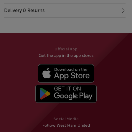
Delivery & Returns
Official App
Get the app in the app stores
Social Media
Follow West Ham United