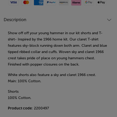
Visa
Mastercard
American Express
Paypal
Amazon Pay
Klarna
Google Pay
Apple Pay
Description
Show off off your young hammer in our kit shorts and T-
shirt- Inspired by the 1966 home kit. Our claret T-shirt
features sky-block running down both arm. Claret and blue
tipped ribbed collar and cuffs. Woven sky and claret 1966
crest takes pride of place on young hammers chest.
Finished with popper closures on the back.
White shorts also feature a sky and claret 1966 crest.
Main: 100% Cotton.
Shorts
100% Cotton.
Product code
: 2200497