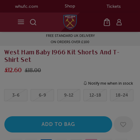
Shop
whufc.com
Tickets
0
FREE STANDARD UK DELIVERY
ON ORDERS OVER £100
West Ham Baby 1966 Kit Shorts And T-
Shirt Set
£12.60
£18.00
Notify me when in stock
3-6
6-9
9-12
12-18
18-24