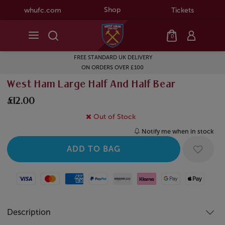
Shop
whufc.com
Tickets
0
FREE STANDARD UK DELIVERY
ON ORDERS OVER £100
West Ham Large Half And Half Bear
£12.00
Out of Stock
Notify me when in stock
Visa
Mastercard
American Express
Paypal
Amazon Pay
Klarna
Google Pay
Apple Pay
Description