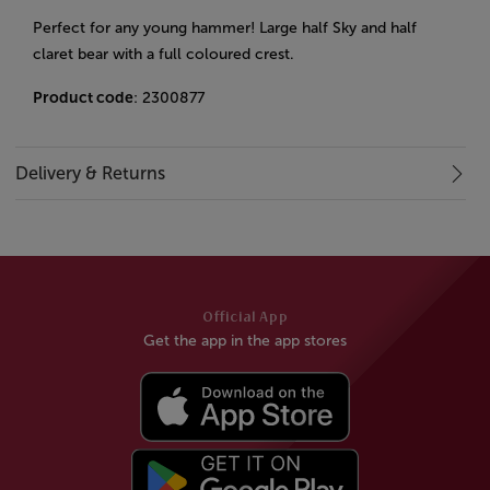
Perfect for any young hammer! Large half Sky and half
claret bear with a full coloured crest.
Product code
: 2300877
Delivery & Returns
Official App
Get the app in the app stores