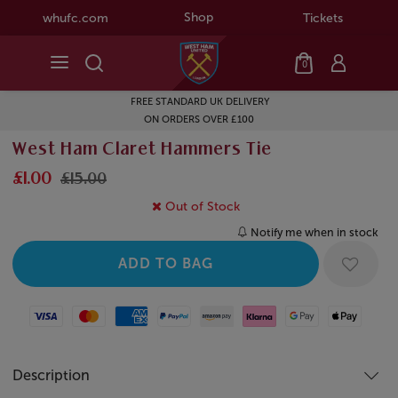
Shop
whufc.com
Tickets
0
FREE STANDARD UK DELIVERY
ON ORDERS OVER £100
West Ham Claret Hammers Tie
£1.00
£15.00
Out of Stock
Notify me when in stock
Visa
Mastercard
American Express
Paypal
Amazon Pay
Klarna
Google Pay
Apple Pay
Description