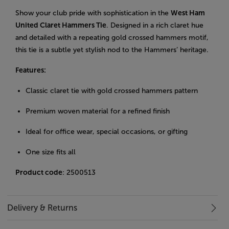
Show your club pride with sophistication in the
West Ham
United Claret Hammers Tie
. Designed in a rich claret hue
and detailed with a repeating gold crossed hammers motif,
this tie is a subtle yet stylish nod to the Hammers’ heritage.
Features:
Classic claret tie with gold crossed hammers pattern
Premium woven material for a refined finish
Ideal for office wear, special occasions, or gifting
One size fits all
Product code
: 2500513
Delivery & Returns