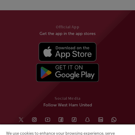
Official App
Get the app in the app stores
Social Media
Follow West Ham United
We use cookies to enhance your browsing experience, serve