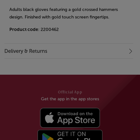
Adults black gloves featuring a gold crossed hammers
design. Finished with gold touch screen fingertips.
Product code
: 2200462
Delivery & Returns
Official App
Get the app in the app stores