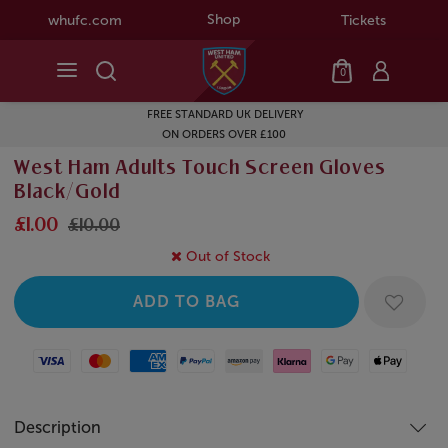
Shop
whufc.com
Tickets
0
FREE STANDARD UK DELIVERY
ON ORDERS OVER £100
West Ham Adults Touch Screen Gloves
Black/Gold
£1.00
£10.00
Out of Stock
Visa
Mastercard
American Express
Paypal
Amazon Pay
Klarna
Google Pay
Apple Pay
Description