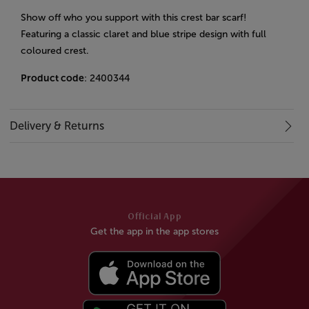
Show off who you support with this crest bar scarf!
Featuring a classic claret and blue stripe design with full
coloured crest.
Product code
: 2400344
Delivery & Returns
Official App
Get the app in the app stores