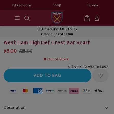
Shop
whufc.com
Tickets
0
FREE STANDARD UK DELIVERY
ON ORDERS OVER £100
West Ham High Def Crest Bar Scarf
£5.00
£15.00
Out of Stock
Notify me when in stock
Visa
Mastercard
American Express
Paypal
Amazon Pay
Klarna
Google Pay
Apple Pay
Description