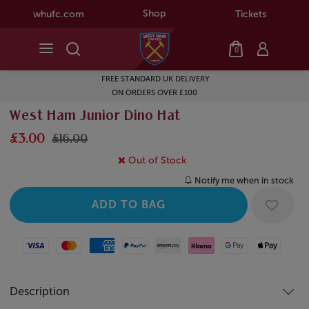
Shop
whufc.com
Tickets
0
FREE STANDARD UK DELIVERY
ON ORDERS OVER £100
West Ham Junior Dino Hat
£3.00
£16.00
Out of Stock
Notify me when in stock
Visa
Mastercard
American Express
Paypal
Amazon Pay
Klarna
Google Pay
Apple Pay
Description