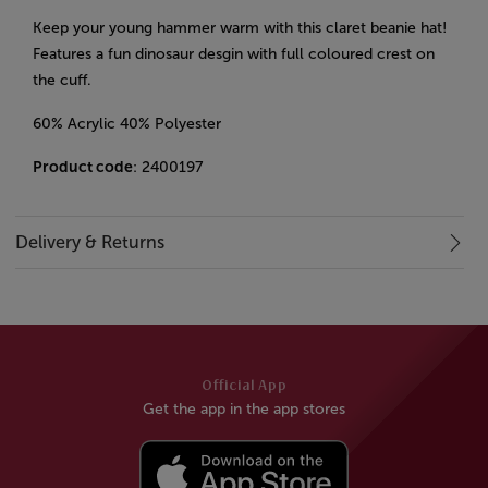
Keep your young hammer warm with this claret beanie hat!
Features a fun dinosaur desgin with full coloured crest on
the cuff.
60% Acrylic 40% Polyester
Product code
: 2400197
Delivery & Returns
Official App
Get the app in the app stores