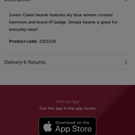
Junior Claret beanie features sky blue woven crossed
hammers and brand 47 badge. Simple beanie is great for
everyday wear!
Product code
: 2301136
Delivery & Returns
Official App
Get the app in the app stores