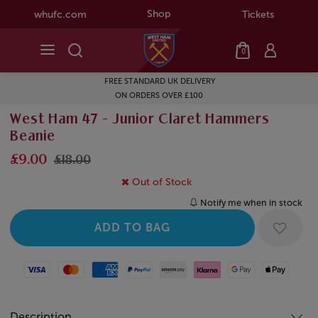
Shop
whufc.com
Tickets
0
FREE STANDARD UK DELIVERY
ON ORDERS OVER £100
West Ham 47 - Junior Claret Hammers
Beanie
£9.00
£18.00
Out of Stock
Notify me when in stock
Visa
Mastercard
American Express
Paypal
Amazon Pay
Klarna
Google Pay
Apple Pay
Description