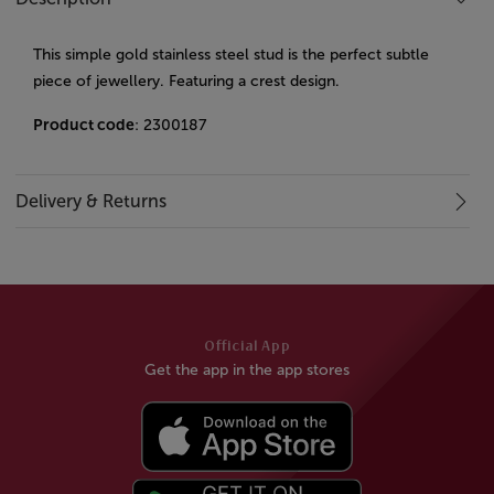
This simple gold stainless steel stud is the perfect subtle
piece of jewellery. Featuring a crest design.
Product code
: 2300187
Delivery & Returns
Official App
Get the app in the app stores