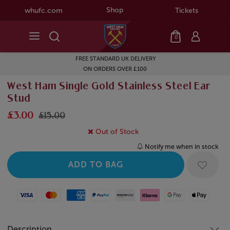
Shop
whufc.com
Tickets
0
FREE STANDARD UK DELIVERY
ON ORDERS OVER £100
West Ham Single Gold Stainless Steel Ear
Stud
£3.00
£15.00
Out of Stock
Notify me when in stock
Visa
Mastercard
American Express
Paypal
Amazon Pay
Klarna
Google Pay
Apple Pay
Description