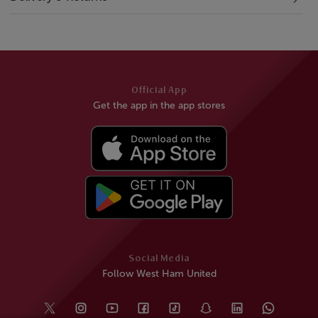
Official App
Get the app in the app stores
Social Media
Follow West Ham United