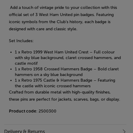
Add a touch of vintage pride to your collection with this
official set of 3 West Ham United pin badges. Featuring
iconic symbols from the Club’s history, each badge is
designed with care and classic style.
Set Includes:
1 x Retro 1999 West Ham United Crest – Full colour
with sky blue background, claret crossed hammers, and
castle motif
1 x Retro 1958 Crossed Hammers Badge – Bold claret
hammers on a sky blue background
1 x Retro 1975 Castle & Hammers Badge – Featuring
the castle with iconic crossed hammers
Crafted from durable metal with high-quality finishes,
these pins are perfect for jackets, scarves, bags, or display.
Product code
: 2500300
Delivery & Returns