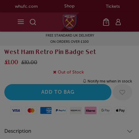
Shop
whufc.com
Tickets
0
FREE STANDARD UK DELIVERY
ON ORDERS OVER £100
West Ham Retro Pin Badge Set
£1.00
£10.00
Out of Stock
Notify me when in stock
Visa
Mastercard
American Express
Paypal
Amazon Pay
Klarna
Google Pay
Apple Pay
Description