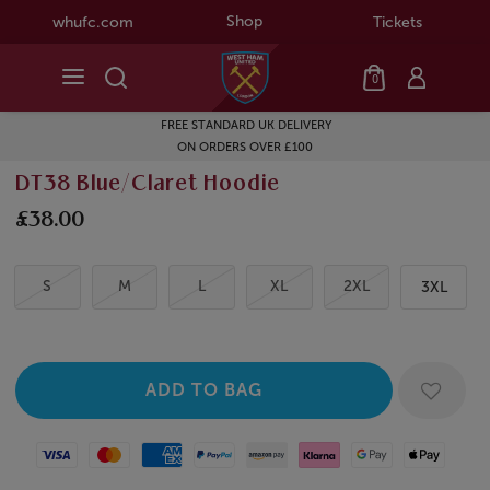
Shop
whufc.com
Tickets
0
FREE STANDARD UK DELIVERY
ON ORDERS OVER £100
DT38 Blue/Claret Hoodie
£38.00
S
M
L
XL
2XL
3XL
Visa
Mastercard
American Express
Paypal
Amazon Pay
Klarna
Google Pay
Apple Pay