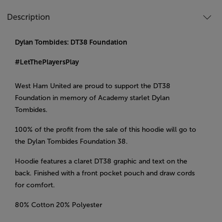
Description
Dylan Tombides: DT38 Foundation
#LetThePlayersPlay
West Ham United are proud to support the DT38
Foundation in memory of Academy starlet Dylan
Tombides.
100% of the profit from the sale of this hoodie will go to
the Dylan Tombides Foundation 38.
Hoodie features a claret DT38 graphic and text on the
back. Finished with a front pocket pouch and draw cords
for comfort.
80% Cotton 20% Polyester