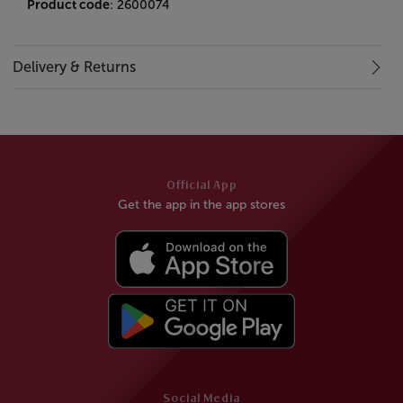
Product code
: 2600074
Delivery & Returns
Official App
Get the app in the app stores
Social Media