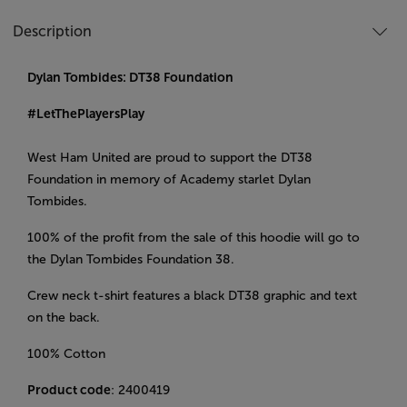
Description
Dylan Tombides: DT38 Foundation
#LetThePlayersPlay
West Ham United are proud to support the DT38
Foundation in memory of Academy starlet Dylan
Tombides.
100% of the profit from the sale of this hoodie will go to
the Dylan Tombides Foundation 38.
Crew neck t-shirt features a black DT38 graphic and text
on the back.
100% Cotton
Product code
: 2400419