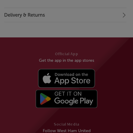
Delivery & Returns
Official App
Get the app in the app stores
Social Media
Follow West Ham United