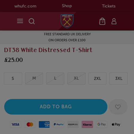
Shop
whufc.com
Tickets
0
FREE STANDARD UK DELIVERY
ON ORDERS OVER £100
DT38 White Distressed T-Shirt
£25.00
M
L
XL
S
2XL
3XL
Visa
Mastercard
American Express
Paypal
Amazon Pay
Klarna
Google Pay
Apple Pay