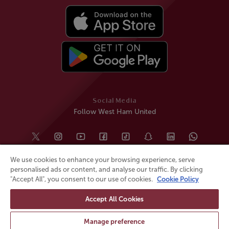
Social Media
Follow West Ham United
We use cookies to enhance your browsing experience, serve
personalised ads or content, and analyse our traffic. By clicking
"Accept All", you consent to our use of cookies.
Cookie Policy
Accept All Cookies
© All rights reserved
Powered by
Jonas Sports
Manage preference