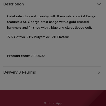
Description
Celebrate club and country with these white socks! Design
features a St. George crest badge with a gold crossed
hammers and finished with a blue and claret tipped cuff.
77% Cotton, 21% Polyamide, 2% Elastane
Product code
: 2200602
Delivery & Returns
Official App