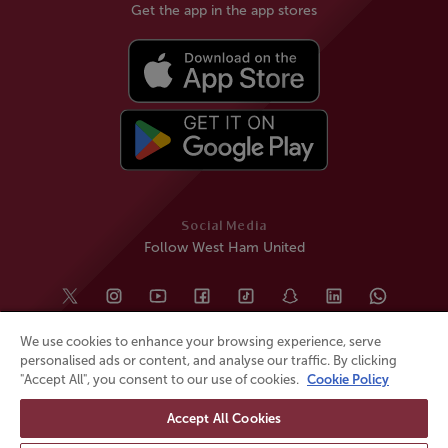
Get the app in the app stores
Social Media
Follow West Ham United
We use cookies to enhance your browsing experience, serve
personalised ads or content, and analyse our traffic. By clicking
"Accept All", you consent to our use of cookies.
Cookie Policy
Accept All Cookies