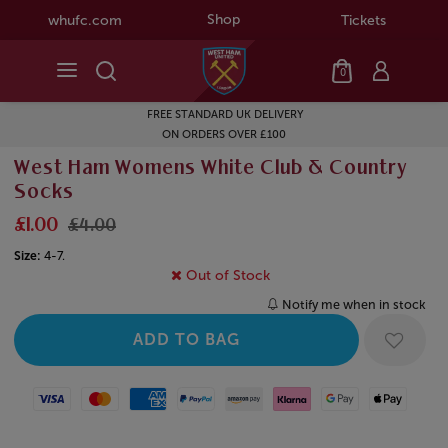
Shop
whufc.com
Tickets
0
FREE STANDARD UK DELIVERY
ON ORDERS OVER £100
West Ham Womens White Club & Country
Socks
£1.00
£4.00
Size:
4-7.
Out of Stock
Notify me when in stock
Visa
Mastercard
American Express
Paypal
Amazon Pay
Klarna
Google Pay
Apple Pay