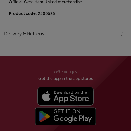
Official West Ham United merchandise
Product code
: 2500525
Delivery & Returns
Official App
Get the app in the app stores