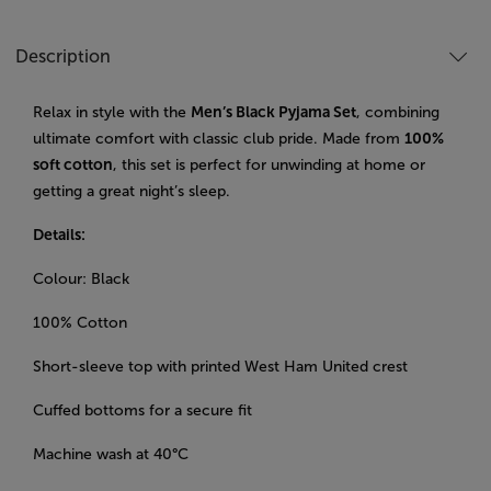
Description
Relax in style with the
Men’s Black Pyjama Set
, combining
ultimate comfort with classic club pride. Made from
100%
soft cotton
, this set is perfect for unwinding at home or
getting a great night’s sleep.
Details:
Colour: Black
100% Cotton
Short-sleeve top with printed West Ham United crest
Cuffed bottoms for a secure fit
Machine wash at 40°C