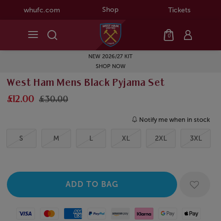
Shop
whufc.com
Tickets
0
NEW 2026/27 KIT
SHOP NOW
West Ham Mens Black Pyjama Set
£12.00
£30.00
Notify me when in stock
S
M
L
XL
2XL
3XL
Visa
Mastercard
American Express
Paypal
Amazon Pay
Klarna
Google Pay
Apple Pay