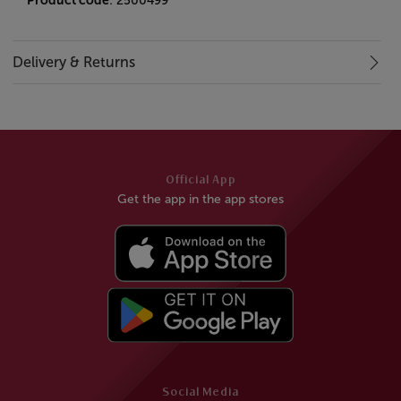
Product code
: 2500499
Delivery & Returns
Official App
Get the app in the app stores
Social Media