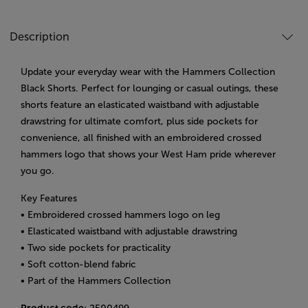
Description
Update your everyday wear with the Hammers Collection
Black Shorts. Perfect for lounging or casual outings, these
shorts feature an elasticated waistband with adjustable
drawstring for ultimate comfort, plus side pockets for
convenience, all finished with an embroidered crossed
hammers logo that shows your West Ham pride wherever
you go.
Key Features
• Embroidered crossed hammers logo on leg
• Elasticated waistband with adjustable drawstring
• Two side pockets for practicality
• Soft cotton-blend fabric
• Part of the Hammers Collection