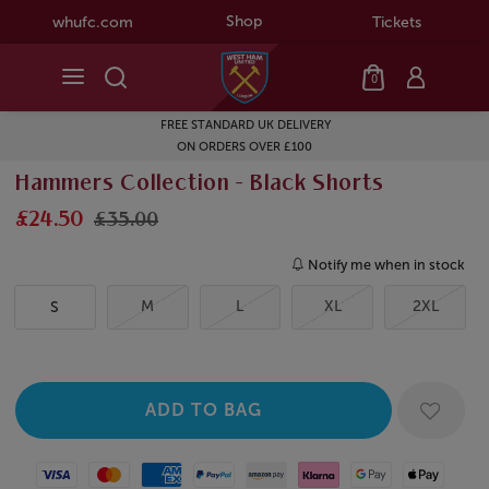
Shop
whufc.com
Tickets
0
FREE STANDARD UK DELIVERY
ON ORDERS OVER £100
Hammers Collection - Black Shorts
£24.50
£35.00
Notify me when in stock
M
L
XL
2XL
S
Visa
Mastercard
American Express
Paypal
Amazon Pay
Klarna
Google Pay
Apple Pay