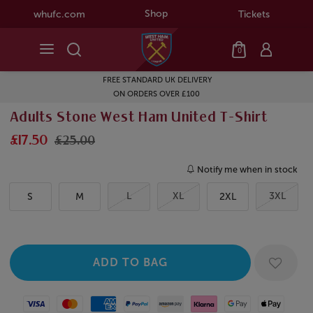
Shop
whufc.com
Tickets
0
FREE STANDARD UK DELIVERY
ON ORDERS OVER £100
Adults Stone West Ham United T-Shirt
£17.50
£25.00
Notify me when in stock
L
XL
3XL
S
M
2XL
Visa
Mastercard
American Express
Paypal
Amazon Pay
Klarna
Google Pay
Apple Pay