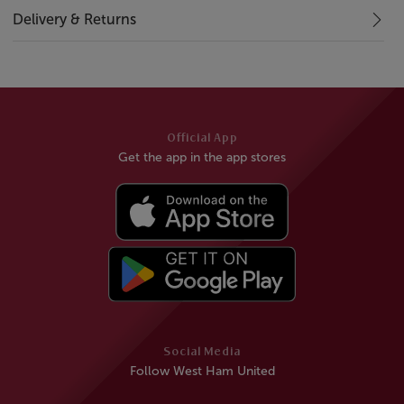
Delivery & Returns
Official App
Get the app in the app stores
Social Media
Follow West Ham United