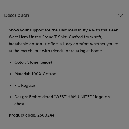
Description
Show your support for the Hammers in style with this sleek
West Ham United Stone T-Shirt. Crafted from soft,
breathable cotton, it offers all-day comfort whether you’re
at the match, out with friends, or relaxing at home.
Color: Stone (beige)
Material: 100% Cotton
Fit: Regular
Design: Embroidered “WEST HAM UNITED” logo on
chest
Product code
: 2500244