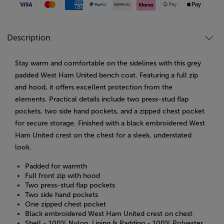
Visa
Mastercard
American Express
Paypal
Amazon Pay
Klarna
Google Pay
Apple Pay
Description
Stay warm and comfortable on the sidelines with this grey
padded West Ham United bench coat. Featuring a full zip
and hood, it offers excellent protection from the
elements. Practical details include two press-stud flap
pockets, two side hand pockets, and a zipped chest pocket
for secure storage. Finished with a black embroidered West
Ham United crest on the chest for a sleek, understated
look.
Padded for warmth
Full front zip with hood
Two press-stud flap pockets
Two side hand pockets
One zipped chest pocket
Black embroidered West Ham United crest on chest
Shell - 100% Nylon. Lining & Padding - 100% Polyester