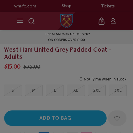
Shop
whufc.com
Tickets
0
FREE STANDARD UK DELIVERY
ON ORDERS OVER £100
West Ham United Grey Padded Coat -
Adults
£15.00
£75.00
Notify me when in stock
S
M
L
XL
2XL
3XL