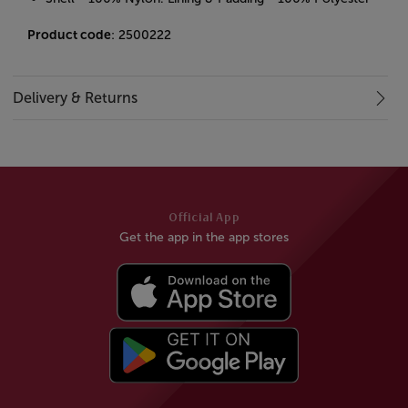
Product code
: 2500222
Delivery & Returns
Official App
Get the app in the app stores