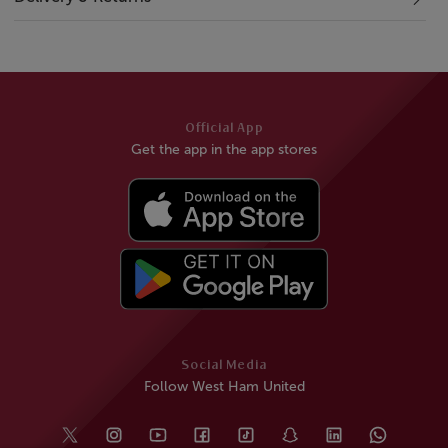
Official App
Get the app in the app stores
Social Media
Follow West Ham United