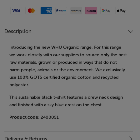
Visa
Mastercard
American Express
Paypal
Amazon Pay
Klarna
Google Pay
Apple Pay
Description
Introducing the new WHU Organic range. For this range
we work closely with our suppliers to source only the best
raw materials, grown or produced in ways that do not
harm people, animals or the environment. We exclusively
use 100% GOTS certified organic cotton and recycled
polyester.
This sustainable black t-shirt features a crew neck design
and finished with a sky blue crest on the chest.
Product code
: 2400051
Delivery & Returns