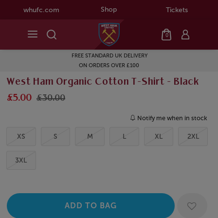
Shop
whufc.com
Tickets
0
FREE STANDARD UK DELIVERY
ON ORDERS OVER £100
West Ham Organic Cotton T-Shirt - Black
£5.00
£30.00
Notify me when in stock
XS
S
M
L
XL
2XL
3XL