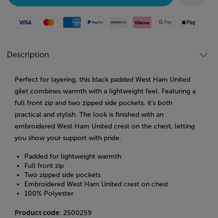
Visa
Mastercard
American Express
Paypal
Amazon Pay
Klarna
Google Pay
Apple Pay
Description
Perfect for layering, this black padded West Ham United
gilet combines warmth with a lightweight feel. Featuring a
full front zip and two zipped side pockets, it’s both
practical and stylish. The look is finished with an
embroidered West Ham United crest on the chest, letting
you show your support with pride.
Padded for lightweight warmth
Full front zip
Two zipped side pockets
Embroidered West Ham United crest on chest
100% Polyester
Product code
: 2500259