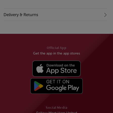
Delivery & Returns
Official App
Get the app in the app stores
Social Media