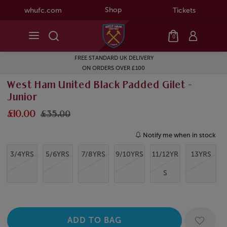
Shop
whufc.com
Tickets
0
FREE STANDARD UK DELIVERY
ON ORDERS OVER £100
West Ham United Black Padded Gilet -
Junior
£10.00
£35.00
Notify me when in stock
3/4YRS
5/6YRS
7/8YRS
9/10YRS
11/12YR
13YRS
S