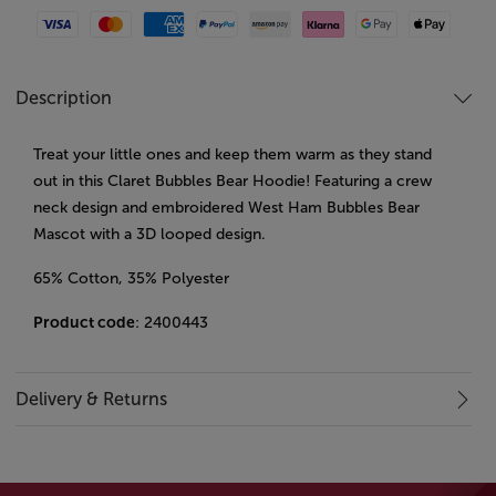
Visa
Mastercard
American Express
Paypal
Amazon Pay
Klarna
Google Pay
Apple Pay
Description
Treat your little ones and keep them warm as they stand
out in this Claret Bubbles Bear Hoodie! Featuring a crew
neck design and embroidered West Ham Bubbles Bear
Mascot with a 3D looped design.
65% Cotton, 35% Polyester
Product code
: 2400443
Delivery & Returns