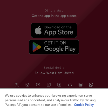
Official App
Get the app in the app stores
Social Media
Follow West Ham United
We use cookies to enhance your browsing experience, serve
personalised ads or content, and analyse our traffic. By clicking
"Accept All", you consent to our use of cookies.
Cookie Policy