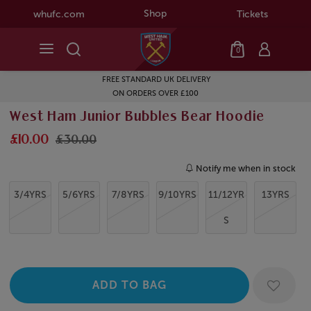
Shop
whufc.com
Tickets
0
FREE STANDARD UK DELIVERY
ON ORDERS OVER £100
West Ham Junior Bubbles Bear Hoodie
£10.00
£30.00
Notify me when in stock
3/4YRS
5/6YRS
7/8YRS
9/10YRS
11/12YR
13YRS
S