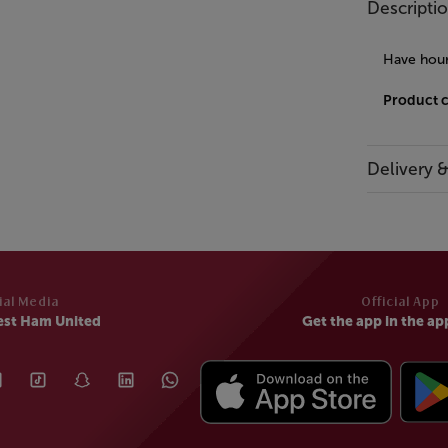
Descripti
Have hour
Product 
Delivery 
ial Media
Official App
est Ham United
Get the app in the ap