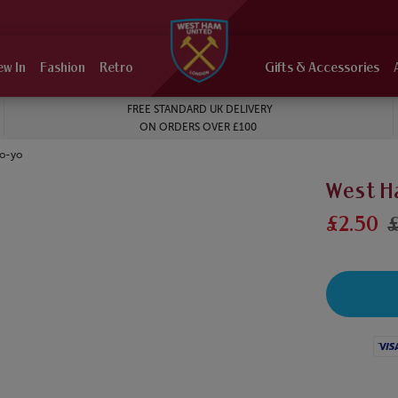
ew In
Fashion
Retro
Gifts & Accessories
FREE STANDARD UK DELIVERY
ON ORDERS OVER £100
Yo-yo
West H
£2.50
£
Visa