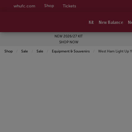
Shop
whufc.com
Tickets
Kit
New Balance
N
NEW 2026/27 KIT
SHOP NOW
Shop
Sale
Sale
Equipment & Souvenirs
Current:
West Ham Light Up 