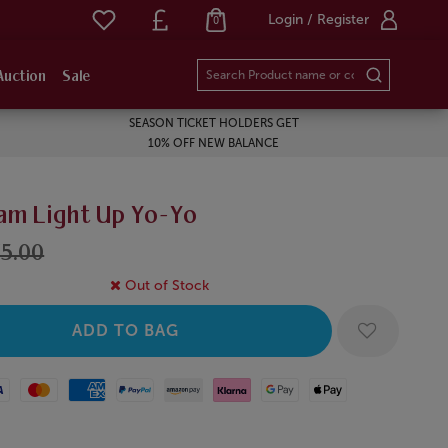
Login / Register
0
Auction
Sale
SEASON TICKET HOLDERS GET
10% OFF NEW BALANCE
am Light Up Yo-Yo
5.00
Out of Stock
Mastercard
American Express
Paypal
Amazon Pay
Klarna
Google Pay
Apple Pay