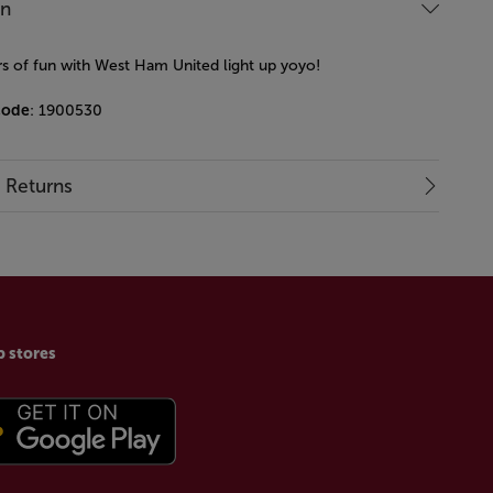
on
s of fun with West Ham United light up yoyo!
code
: 1900530
& Returns
p stores