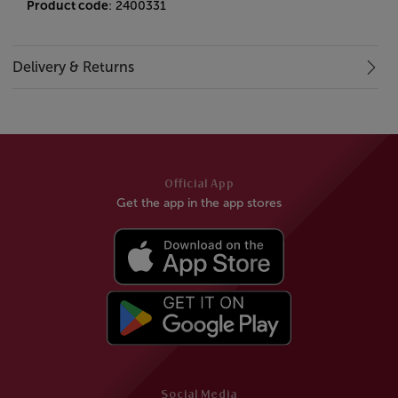
Product code
: 2400331
Delivery & Returns
Official App
Get the app in the app stores
Social Media