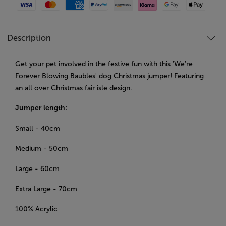
Visa
Mastercard
American Express
Paypal
Amazon Pay
Klarna
Google Pay
Apple Pay
Description
Get your pet involved in the festive fun with this 'We're
Forever Blowing Baubles' dog Christmas jumper! Featuring
an all over Christmas fair isle design.
Jumper length:
Small - 40cm
Medium - 50cm
Large - 60cm
Extra Large - 70cm
100% Acrylic