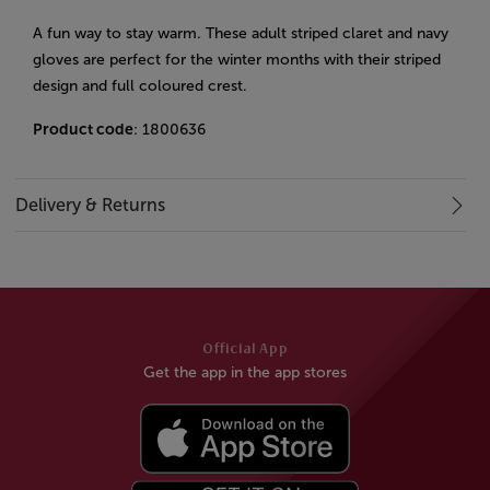
A fun way to stay warm. These adult striped claret and navy
gloves are perfect for the winter months with their striped
design and full coloured crest.
Product code
: 1800636
Delivery & Returns
Official App
Get the app in the app stores