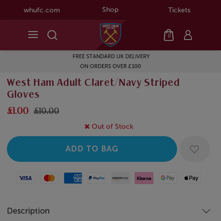
Shop
whufc.com
Tickets
0
FREE STANDARD UK DELIVERY
ON ORDERS OVER £100
West Ham Adult Claret/Navy Striped
Gloves
£1.00
£10.00
Out of Stock
Visa
Mastercard
American Express
Paypal
Amazon Pay
Klarna
Google Pay
Apple Pay
Description