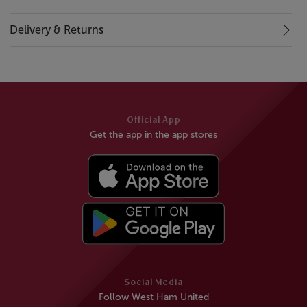
Delivery & Returns
Official App
Get the app in the app stores
Social Media
Follow West Ham United