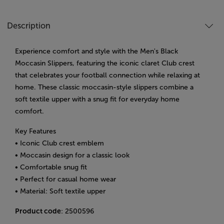
Description
Experience comfort and style with the Men's Black
Moccasin Slippers, featuring the iconic claret Club crest
that celebrates your football connection while relaxing at
home. These classic moccasin-style slippers combine a
soft textile upper with a snug fit for everyday home
comfort.
Key Features
• Iconic Club crest emblem
• Moccasin design for a classic look
• Comfortable snug fit
• Perfect for casual home wear
• Material: Soft textile upper
Product code
: 2500596