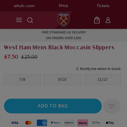
Shop
whufc.com
Tickets
0
FREE STANDARD UK DELIVERY
ON ORDERS OVER £100
West Ham Mens Black Moccasin Slippers
£7.50
£25.00
Notify me when in stock
7/8
9/10
11/12
Visa
Mastercard
American Express
Paypal
Amazon Pay
Klarna
Google Pay
Apple Pay