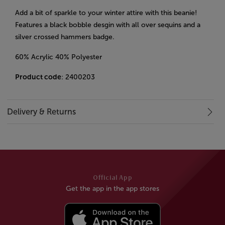
Add a bit of sparkle to your winter attire with this beanie!
Features a black bobble desgin with all over sequins and a
silver crossed hammers badge.
60% Acrylic 40% Polyester
Product code
: 2400203
Delivery & Returns
Official App
Get the app in the app stores