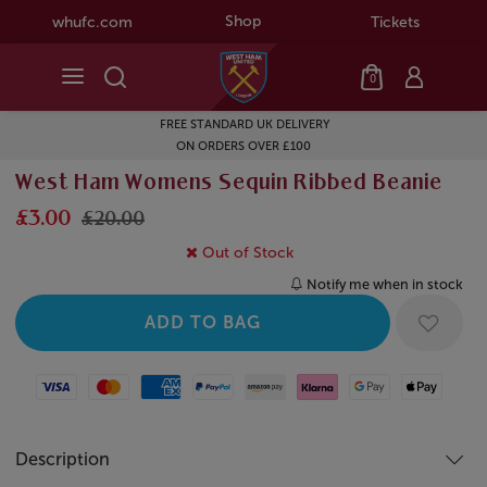
Shop
whufc.com
Tickets
0
FREE STANDARD UK DELIVERY
ON ORDERS OVER £100
West Ham Womens Sequin Ribbed Beanie
£3.00
£20.00
Out of Stock
Notify me when in stock
Visa
Mastercard
American Express
Paypal
Amazon Pay
Klarna
Google Pay
Apple Pay
Description