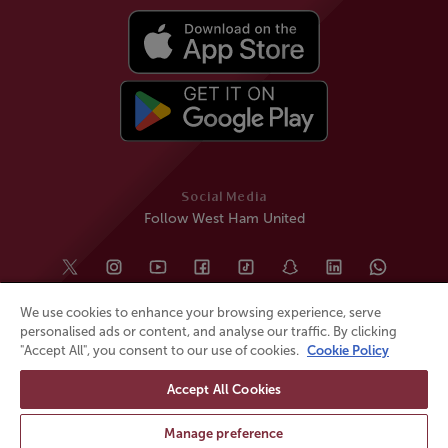
Social Media
Follow West Ham United
We use cookies to enhance your browsing experience, serve
personalised ads or content, and analyse our traffic. By clicking
"Accept All", you consent to our use of cookies.
Cookie Policy
Accept All Cookies
© All rights reserved
Powered by
Jonas Sports
Manage preference