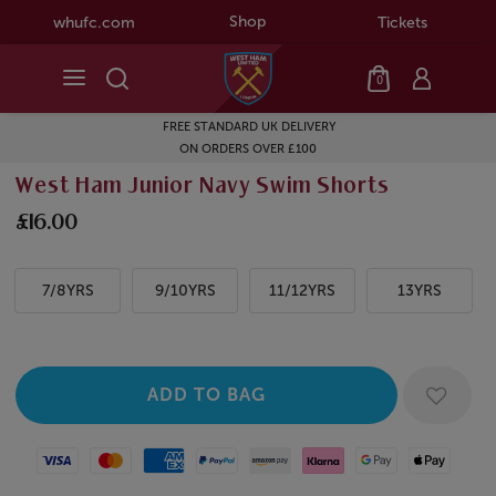
Shop
whufc.com
Tickets
0
FREE STANDARD UK DELIVERY
ON ORDERS OVER £100
West Ham Junior Navy Swim Shorts
£16.00
7/8YRS
9/10YRS
11/12YRS
13YRS
Visa
Mastercard
American Express
Paypal
Amazon Pay
Klarna
Google Pay
Apple Pay