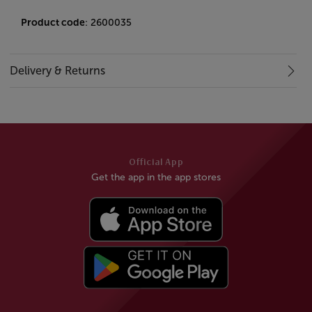
Product code
: 2600035
Delivery & Returns
Official App
Get the app in the app stores