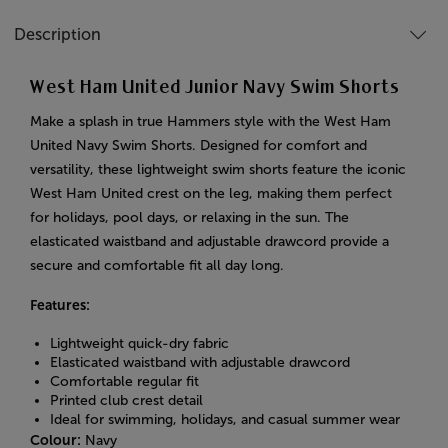
Description
West Ham United Junior Navy Swim Shorts
Make a splash in true Hammers style with the West Ham
United Navy Swim Shorts. Designed for comfort and
versatility, these lightweight swim shorts feature the iconic
West Ham United crest on the leg, making them perfect
for holidays, pool days, or relaxing in the sun. The
elasticated waistband and adjustable drawcord provide a
secure and comfortable fit all day long.
Features:
Lightweight quick-dry fabric
Elasticated waistband with adjustable drawcord
Comfortable regular fit
Printed club crest detail
Ideal for swimming, holidays, and casual summer wear
Colour:
Navy