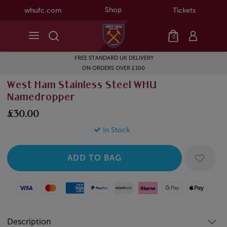
Shop
whufc.com
Tickets
0
FREE STANDARD UK DELIVERY
ON ORDERS OVER £100
West Ham Stainless Steel WHU
Namedropper
£30.00
In Stock
Visa
Mastercard
American Express
Paypal
Amazon Pay
Klarna
Google Pay
Apple Pay
Description