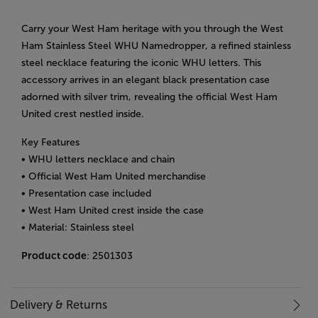
Carry your West Ham heritage with you through the West
Ham Stainless Steel WHU Namedropper, a refined stainless
steel necklace featuring the iconic WHU letters. This
accessory arrives in an elegant black presentation case
adorned with silver trim, revealing the official West Ham
United crest nestled inside.
Key Features
• WHU letters necklace and chain
• Official West Ham United merchandise
• Presentation case included
• West Ham United crest inside the case
• Material: Stainless steel
Product code
: 2501303
Delivery & Returns