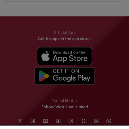
Official App
Get the app in the app stores
Social Media
Follow West Ham United