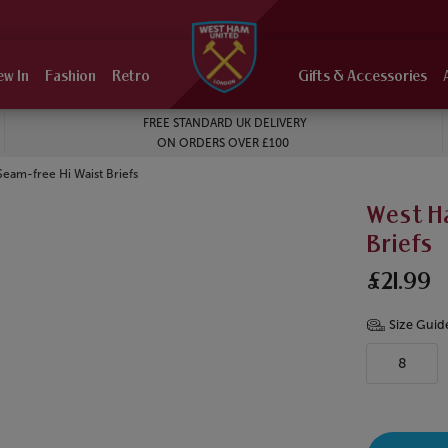
ew In
Fashion
Retro
Gifts & Accessories
FREE STANDARD UK DELIVERY
ON ORDERS OVER £100
eam-free Hi Waist Briefs
West H
Briefs
£21.99
Size Guid
8