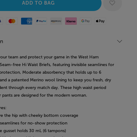
Mastercard
American Express
Paypal
Amazon Pay
Klarna
Google Pay
Apple Pay
on
our team and protect your game in the West Ham
eam-free Hi Waist Briefs, featuring invisible seamlines for
rotection, Moderate absorbency that holds up to 6
and a patented Merino wool lining to keep you fresh, dry
dent through every match day. These high waist period
 pants are designed for the modern woman.
res:
ove the hip with cheeky bottom coverage
le seamlines for no-show protection
e gusset holds 30 mL (6 tampons)