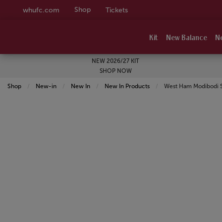
Shop
whufc.com
Tickets
Kit
New Balance
N
NEW 2026/27 KIT
SHOP NOW
Shop
New-in
New In
New In Products
Current:
West Ham Modibodi S