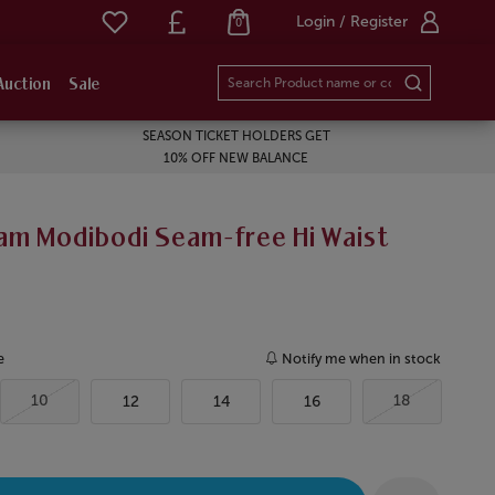
Login / Register
0
Auction
Sale
SEASON TICKET HOLDERS GET
10% OFF NEW BALANCE
am Modibodi Seam-free Hi Waist
e
Notify me when in stock
10
18
12
14
16