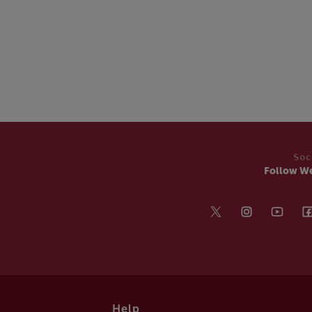
Soc
Follow W
Help