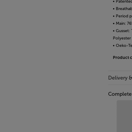
• Patente
• Breathab
• Period 
• Main: 7
• Gusset:
Polyester
• Oeko-Te
Product 
Delivery 
Complete