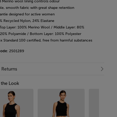
d Merino wool lining controls odour
le, smooth fabric with great shape retention
pantie designed for active women
6% Recycled Nylon, 24% Elastane
 Top Layer: 100% Merino Wool / Middle Layer: 80%
 20% Polyamide / Bottom Layer: 100% Polyester
x Standard 100 certified, free from harmful substances
code
: 2501289
& Returns
 the Look