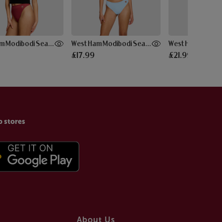
West Ham Modibodi Seam-free Hi Waist Thong
West Ham Modibodi Seam-free Thong
£17.99
£21.99
p stores
About Us