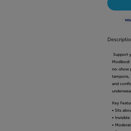
Visa
Descripti
Support y
Modibodi S
no-show p
tampons, 
and confi
underwear
Key Featu
• Sits ab
• Invisib
• Moderat