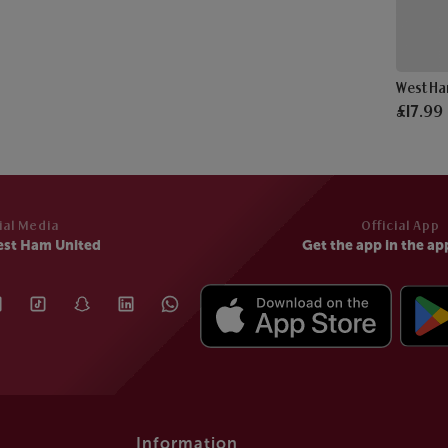
£17.99
ial Media
Official App
est Ham United
Get the app in the ap
Information